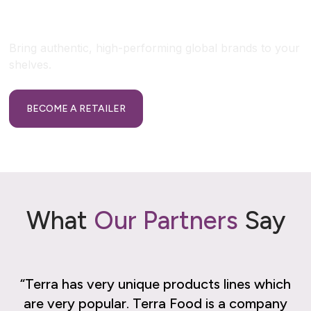
Retailer?
Bring authentic, high-performing global brands to your
shelves.
BECOME A RETAILER
What
Our Partners
Say
“Terra has very unique products lines which
“
are very popular. Terra Food is a company