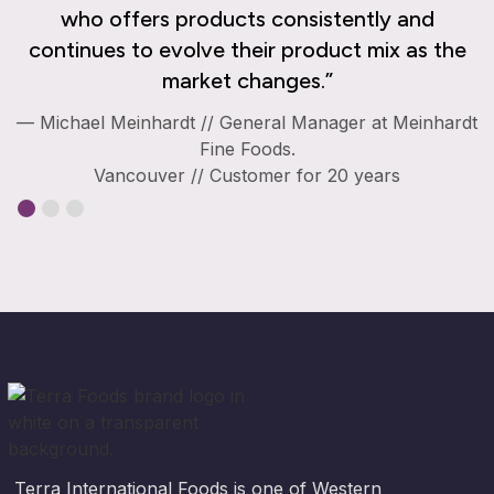
who offers products consistently and
continues to evolve their product mix as the
market changes.”
— Michael Meinhardt // General Manager at Meinhardt
Fine Foods.
Vancouver // Customer for 20 years
Terra International Foods is one of Western