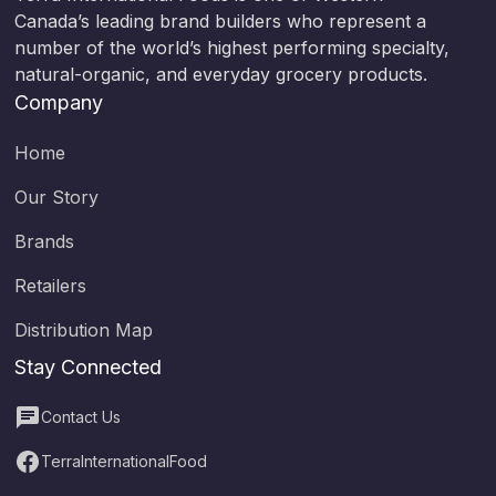
Canada’s leading brand builders who represent a
number of the world’s highest performing specialty,
natural-organic, and everyday grocery products.
Company
Home
Our Story
Brands
Retailers
Distribution Map
Stay Connected
Contact Us
TerraInternationalFood