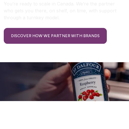
You’re ready to scale in Canada. We’re the partner
who gets you there, on shelf, on time, with support
through a turnkey model.
DISCOVER HOW WE PARTNER WITH BRANDS